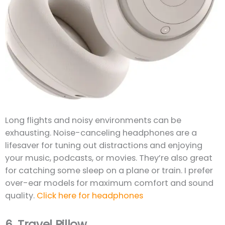
Long flights and noisy environments can be
exhausting. Noise-canceling headphones are a
lifesaver for tuning out distractions and enjoying
your music, podcasts, or movies. They’re also great
for catching some sleep on a plane or train. I prefer
over-ear models for maximum comfort and sound
quality.
Click here for headphones
6.
Travel Pillow