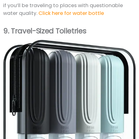
if you’ll be traveling to places with questionable
water quality.
Click here for water bottle
9.
Travel-Sized Toiletries