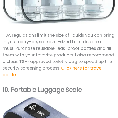
TSA regulations limit the size of liquids you can bring
in your carry-on, so travel-sized toiletries are a
must. Purchase reusable, leak-proof bottles and fill
them with your favorite products. I also recommend
a clear, TSA-approved toiletry bag to speed up the
security screening process.
Click here for travel
bottle
10.
Portable Luggage Scale