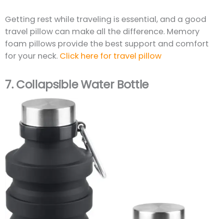
Getting rest while traveling is essential, and a good
travel pillow can make all the difference. Memory
foam pillows provide the best support and comfort
for your neck.
Click here for travel pillow
7.
Collapsible Water Bottle