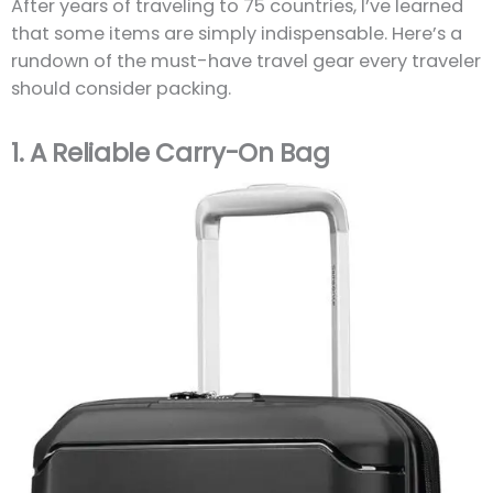
After years of traveling to 75 countries, I’ve learned
that some items are simply indispensable. Here’s a
rundown of the must-have travel gear every traveler
should consider packing.
1.
A Reliable Carry-On Bag