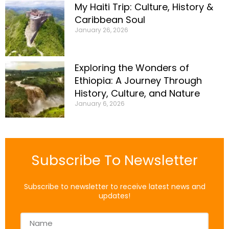
My Haiti Trip: Culture, History &
Caribbean Soul
January 26, 2026
Exploring the Wonders of
Ethiopia: A Journey Through
History, Culture, and Nature
January 6, 2026
Subscribe To Newsletter
Subscribe to newsletter to receive latest news and
updates!
Name