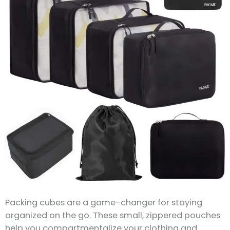
Packing cubes are a game-changer for staying
organized on the go. These small, zippered pouches
help you compartmentalize your clothing and