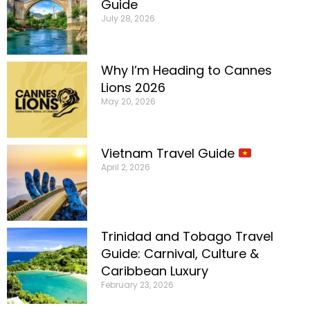
Guide
July 28, 2026
Why I’m Heading to Cannes
Lions 2026
May 20, 2026
Vietnam Travel Guide
April 2, 2026
Trinidad and Tobago Travel
Guide: Carnival, Culture &
Caribbean Luxury
February 23, 2026