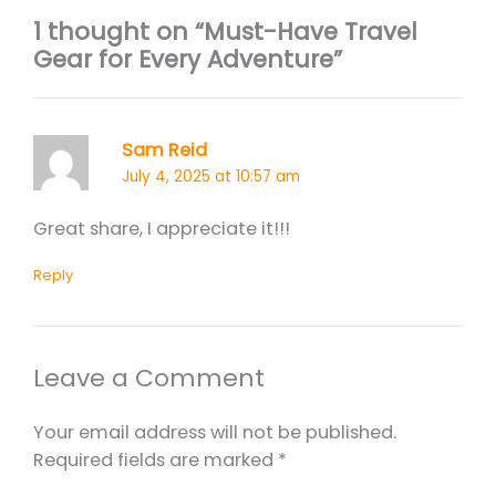
1 thought on “Must-Have Travel
Gear for Every Adventure”
Sam Reid
July 4, 2025 at 10:57 am
Great share, I appreciate it!!!
Reply
Leave a Comment
Your email address will not be published.
Required fields are marked
*