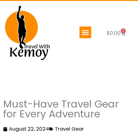
Skip
to
content
0
Cart
$
0.00
Must-Have Travel Gear
for Every Adventure
August 22, 2024
Travel Gear