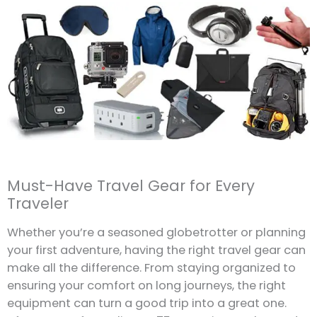
Must-Have Travel Gear for Every
Traveler
Whether you’re a seasoned globetrotter or planning
your first adventure, having the right travel gear can
make all the difference. From staying organized to
ensuring your comfort on long journeys, the right
equipment can turn a good trip into a great one.