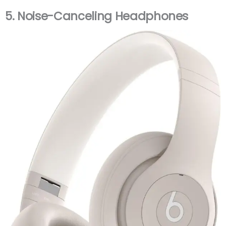
5.
Noise-Canceling Headphones