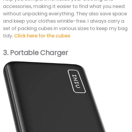
accessories, making it easier to find what you need
without unpacking everything. They also save space
and keep your clothes wrinkle-free. I always carry a
set of packing cubes in various sizes to keep my bag
tidy.
Click here for the cubes
3.
Portable Charger