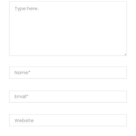
Type
here..
Name*
Email*
Website