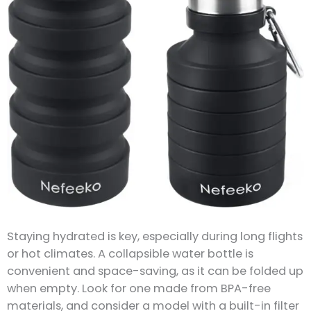
Staying hydrated is key, especially during long flights
or hot climates. A collapsible water bottle is
convenient and space-saving, as it can be folded up
when empty. Look for one made from BPA-free
materials, and consider a model with a built-in filter