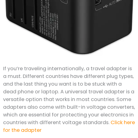
If you’re traveling internationally, a travel adapter is
a must. Different countries have different plug types,
and the last thing you want is to be stuck with a
dead phone or laptop. A universal travel adapter is a
versatile option that works in most countries. Some
adapters also come with built-in voltage converters,
which are essential for protecting your electronics in
countries with different voltage standards.
Click here
for the adapter