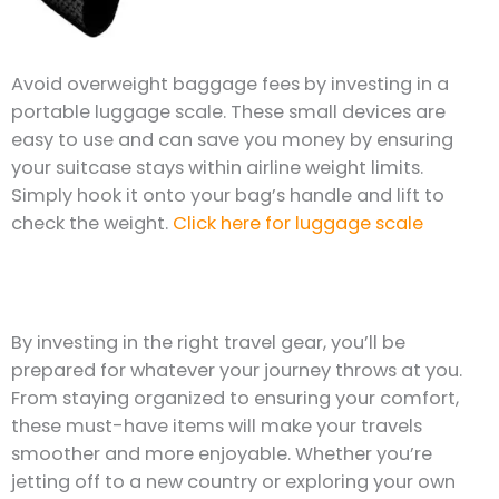
Avoid overweight baggage fees by investing in a
portable luggage scale. These small devices are
easy to use and can save you money by ensuring
your suitcase stays within airline weight limits.
Simply hook it onto your bag’s handle and lift to
check the weight.
Click here for luggage scale
By investing in the right travel gear, you’ll be
prepared for whatever your journey throws at you.
From staying organized to ensuring your comfort,
these must-have items will make your travels
smoother and more enjoyable. Whether you’re
jetting off to a new country or exploring your own