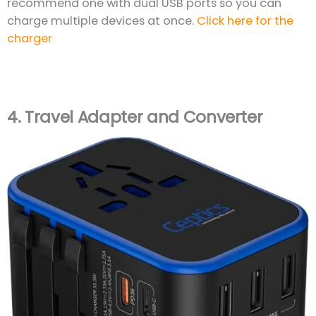
recommend one with dual USB ports so you can
charge multiple devices at once.
Click here for the
charger
4.
Travel Adapter and Converter