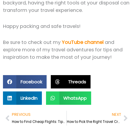
backyard, having the right tools at your disposal can
transform your travel experience.
Happy packing and safe travels!
Be sure to check out my
YouTube channel
and
explore more of my travel adventures for tips and
inspiration to make the most of your journey!
Facebook
Threads
LinkedIn
WhatsApp
Prev
Ne
PREVIOUS
NEXT
How to Find Cheap Flights: Tips from My 11 Years of Traveling
How to Pick the Right Travel Credit Card: A Guide for Travelers