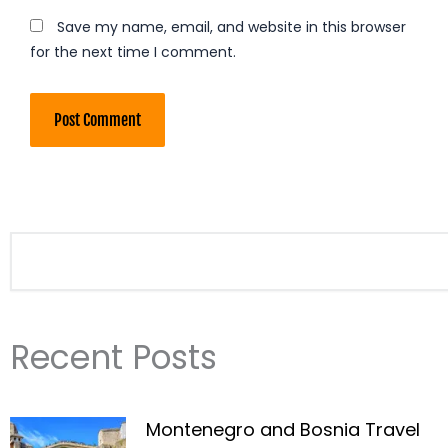
Save my name, email, and website in this browser
for the next time I comment.
Search
Recent Posts
Montenegro and Bosnia Travel