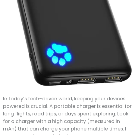
In today’s tech-driven world, keeping your devices
powered is crucial. A portable charger is essential for
long flights, road trips, or days spent exploring. Look
for a charger with a high capacity (measured in
mAh) that can charge your phone multiple times. I