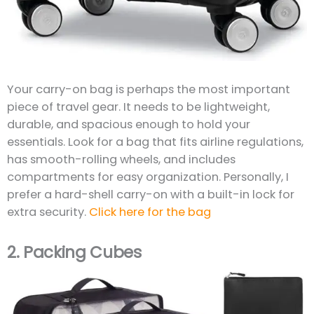
Your carry-on bag is perhaps the most important
piece of travel gear. It needs to be lightweight,
durable, and spacious enough to hold your
essentials. Look for a bag that fits airline regulations,
has smooth-rolling wheels, and includes
compartments for easy organization. Personally, I
prefer a hard-shell carry-on with a built-in lock for
extra security.
Click here for the bag
2.
Packing Cubes