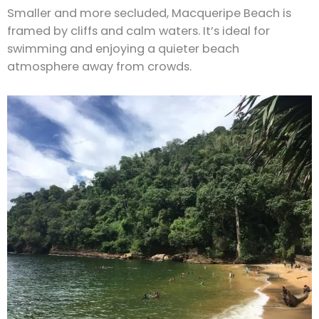
Smaller and more secluded, Macqueripe Beach is
framed by cliffs and calm waters. It’s ideal for
swimming and enjoying a quieter beach
atmosphere away from crowds.