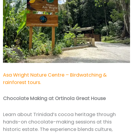
Asa Wright Nature Centre – Birdwatching &
rainforest tours.
Chocolate Making at Ortinola Great House
Learn about Trinidad’s cocoa heritage through
hands-on chocolate-making sessions at this
historic estate. The experience blends culture,