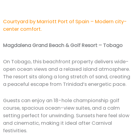
Courtyard by Marriott Port of Spain – Modern city-
center comfort.
Magdalena Grand Beach & Golf Resort – Tobago
On Tobago, this beachfront property delivers wide-
open ocean views and a relaxed island atmosphere.
The resort sits along a long stretch of sand, creating
a peaceful escape from Trinidad’s energetic pace.
Guests can enjoy an 18-hole championship golf
course, spacious ocean-view suites, and a calm
setting perfect for unwinding. Sunsets here feel slow
and cinematic, making it ideal after Carnival
festivities.