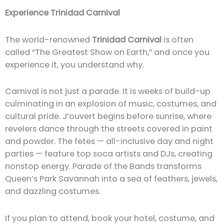
Experience Trinidad Carnival
The world-renowned
Trinidad Carnival
is often
called “The Greatest Show on Earth,” and once you
experience it, you understand why.
Carnival is not just a parade. It is weeks of build-up
culminating in an explosion of music, costumes, and
cultural pride. J’ouvert begins before sunrise, where
revelers dance through the streets covered in paint
and powder. The fetes — all-inclusive day and night
parties — feature top soca artists and DJs, creating
nonstop energy. Parade of the Bands transforms
Queen’s Park Savannah into a sea of feathers, jewels,
and dazzling costumes.
If you plan to attend, book your hotel, costume, and