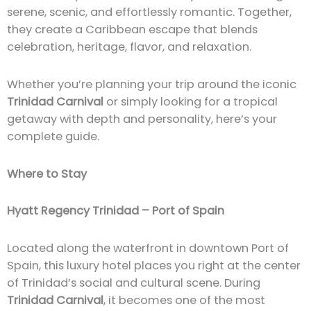
serene, scenic, and effortlessly romantic. Together,
they create a Caribbean escape that blends
celebration, heritage, flavor, and relaxation.
Whether you’re planning your trip around the iconic
Trinidad Carnival
or simply looking for a tropical
getaway with depth and personality, here’s your
complete guide.
Where to Stay
Hyatt Regency Trinidad – Port of Spain
Located along the waterfront in downtown Port of
Spain, this luxury hotel places you right at the center
of Trinidad’s social and cultural scene. During
Trinidad Carnival
, it becomes one of the most