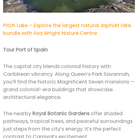
Pitch Lake – Explore the largest natural asphalt lake.
bundle with Asa Wright Nature Centre
Tour Port of Spain
The capital city blends colonial history with
Caribbean vibrancy. Along Queen’s Park Savannah,
you’ll find the historic Magnificent Seven mansions —
grand colonial-era buildings that showcase
architectural elegance.
The nearby
Royal Botanic Gardens
offer shaded
pathways, tropical trees, and peaceful surroundings
just steps from the city’s energy. It’s the perfect
contrast to Carnival’s excitement.