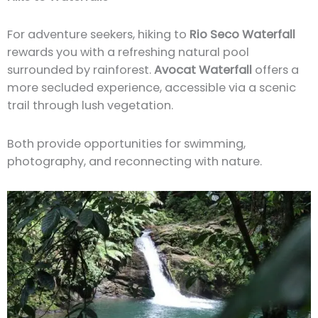
For adventure seekers, hiking to
Rio Seco Waterfall
rewards you with a refreshing natural pool
surrounded by rainforest.
Avocat Waterfall
offers a
more secluded experience, accessible via a scenic
trail through lush vegetation.
Both provide opportunities for swimming,
photography, and reconnecting with nature.