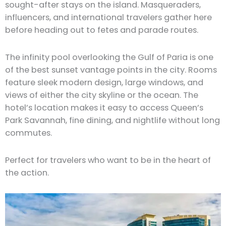
sought-after stays on the island. Masqueraders,
influencers, and international travelers gather here
before heading out to fetes and parade routes.
The infinity pool overlooking the Gulf of Paria is one
of the best sunset vantage points in the city. Rooms
feature sleek modern design, large windows, and
views of either the city skyline or the ocean. The
hotel’s location makes it easy to access Queen’s
Park Savannah, fine dining, and nightlife without long
commutes.
Perfect for travelers who want to be in the heart of
the action.