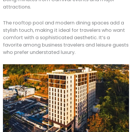
attractions.
The rooftop pool and modern dining spaces add a
stylish touch, making it ideal for travelers who want
comfort with a sophisticated aesthetic. It’s a
favorite among business travelers and leisure guests
who prefer understated luxury.