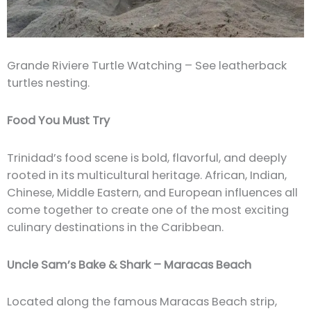
Grande Riviere Turtle Watching – See leatherback
turtles nesting.
Food You Must Try
Trinidad’s food scene is bold, flavorful, and deeply
rooted in its multicultural heritage. African, Indian,
Chinese, Middle Eastern, and European influences all
come together to create one of the most exciting
culinary destinations in the Caribbean.
Uncle Sam’s Bake & Shark – Maracas Beach
Located along the famous Maracas Beach strip,