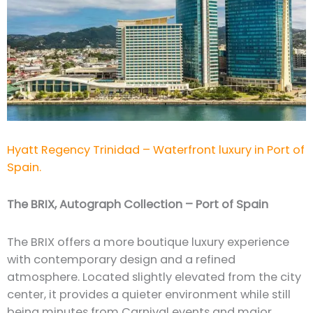
Hyatt Regency Trinidad – Waterfront luxury in Port of
Spain.
The BRIX, Autograph Collection – Port of Spain
The BRIX offers a more boutique luxury experience
with contemporary design and a refined
atmosphere. Located slightly elevated from the city
center, it provides a quieter environment while still
being minutes from Carnival events and major