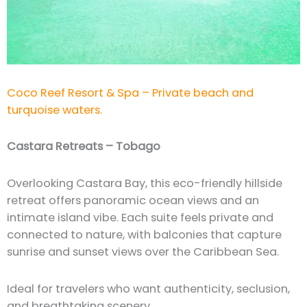
Coco Reef Resort & Spa – Private beach and
turquoise waters.
Castara Retreats – Tobago
Overlooking Castara Bay, this eco-friendly hillside
retreat offers panoramic ocean views and an
intimate island vibe. Each suite feels private and
connected to nature, with balconies that capture
sunrise and sunset views over the Caribbean Sea.
Ideal for travelers who want authenticity, seclusion,
and breathtaking scenery.