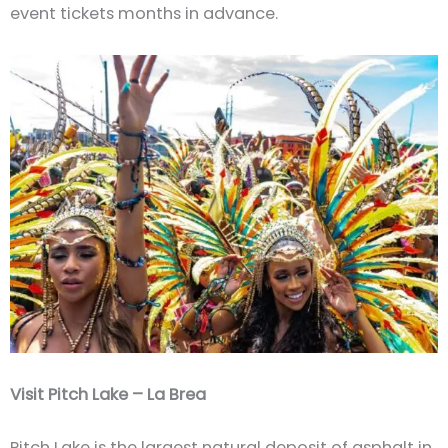
event tickets months in advance.
Visit Pitch Lake – La Brea
Pitch Lake is the largest natural deposit of asphalt in