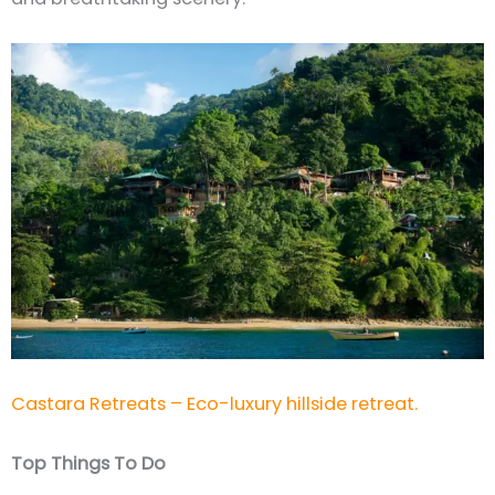
Castara Retreats – Eco-luxury hillside retreat.
Top Things To Do