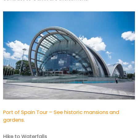
Port of Spain Tour – See historic mansions and
gardens.
Hike to Waterfalls