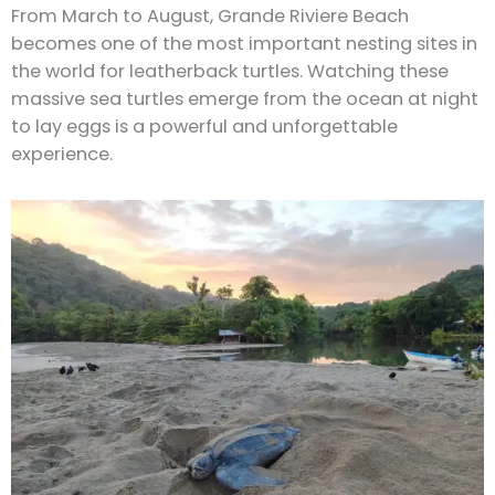
From March to August, Grande Riviere Beach
becomes one of the most important nesting sites in
the world for leatherback turtles. Watching these
massive sea turtles emerge from the ocean at night
to lay eggs is a powerful and unforgettable
experience.