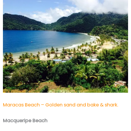
Maracas Beach – Golden sand and bake & shark.
Macqueripe Beach