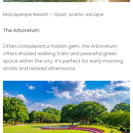
Macqueripe Beach – Quiet, scenic escape.
The Arboretum
Often considered a hidden gem, the Arboretum
offers shaded walking trails and peaceful green
space within the city. It’s perfect for early morning
strolls and relaxed afternoons.