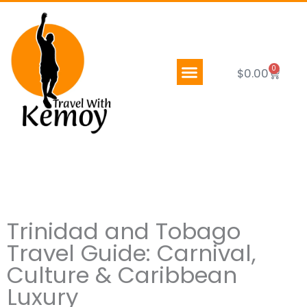
Skip
to
content
0
Cart
$
0.00
Trinidad and Tobago
Travel Guide: Carnival,
Culture & Caribbean
Luxury