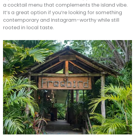
a cocktail menu that complements the island vibe.
It’s a great option if you’re looking for something
contemporary and Instagram-worthy while still
rooted in local taste.