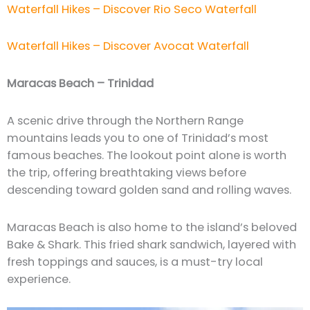
Waterfall Hikes – Discover Rio Seco Waterfall
Waterfall Hikes – Discover Avocat Waterfall
Maracas Beach – Trinidad
A scenic drive through the Northern Range
mountains leads you to one of Trinidad’s most
famous beaches. The lookout point alone is worth
the trip, offering breathtaking views before
descending toward golden sand and rolling waves.
Maracas Beach is also home to the island’s beloved
Bake & Shark. This fried shark sandwich, layered with
fresh toppings and sauces, is a must-try local
experience.