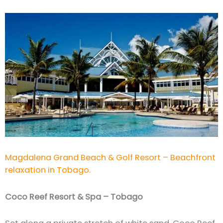
Magdalena Grand Beach & Golf Resort – Beachfront
relaxation in Tobago.
Coco Reef Resort & Spa – Tobago