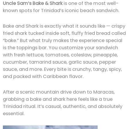
Uncle Sam’s Bake & Shark
is one of the most well-
known spots for Trinidad’s iconic beach sandwich.
Bake and Shark is exactly what it sounds like — crispy
fried shark tucked inside soft, fluffy fried bread called
“bake.” But what truly makes the experience special
is the toppings bar. You customize your sandwich
with fresh lettuce, tomatoes, coleslaw, pineapple,
cucumber, tamarind sauce, garlic sauce, pepper
sauce, and more. Every bite is crunchy, tangy, spicy,
and packed with Caribbean flavor.
After a scenic mountain drive down to Maracas,
grabbing a bake and shark here feels like a true
Trinidad ritual. It’s casual, authentic, and absolutely
essential.