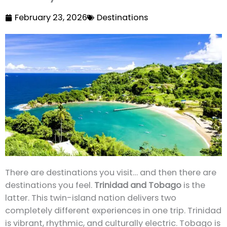
February 23, 2026
Destinations
There are destinations you visit… and then there are
destinations you feel.
Trinidad and Tobago
is the
latter. This twin-island nation delivers two
completely different experiences in one trip. Trinidad
is vibrant, rhythmic, and culturally electric. Tobago is