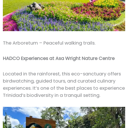
The Arboretum – Peaceful walking trails.
HADCO Experiences at Asa Wright Nature Centre
Located in the rainforest, this eco-sanctuary offers
birdwatching, guided tours, and curated culinary
experiences. It’s one of the best places to experience
Trinidad’s biodiversity in a tranquil setting.