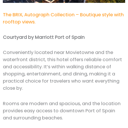
The BRIX, Autograph Collection – Boutique style with
rooftop views.
Courtyard by Marriott Port of Spain
Conveniently located near Movietowne and the
waterfront district, this hotel offers reliable comfort
and accessibility. It’s within walking distance of
shopping, entertainment, and dining, making it a
practical choice for travelers who want everything
close by.
Rooms are modern and spacious, and the location
provides easy access to downtown Port of Spain
and surrounding beaches.