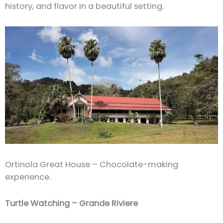
history, and flavor in a beautiful setting.
Ortinola Great House – Chocolate-making
experience.
Turtle Watching – Grande Riviere