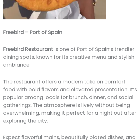
Freebird – Port of Spain
Freebird Restaurant
is one of Port of Spain’s trendier
dining spots, known for its creative menu and stylish
ambiance.
The restaurant offers a modern take on comfort
food with bold flavors and elevated presentation. It’s
popular among locals for brunch, dinner, and social
gatherings. The atmosphere is lively without being
overwhelming, making it perfect for a night out after
exploring the city.
Expect flavorful mains, beautifully plated dishes, and