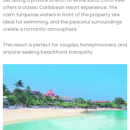
Set along a private stretch of white sand, Coco Reef
offers a classic Caribbean resort experience. The
calm turquoise waters in front of the property are
ideal for swimming, and the peaceful surroundings
create a romantic atmosphere.
This resort is perfect for couples, honeymooners, and
anyone seeking beachfront tranquility.