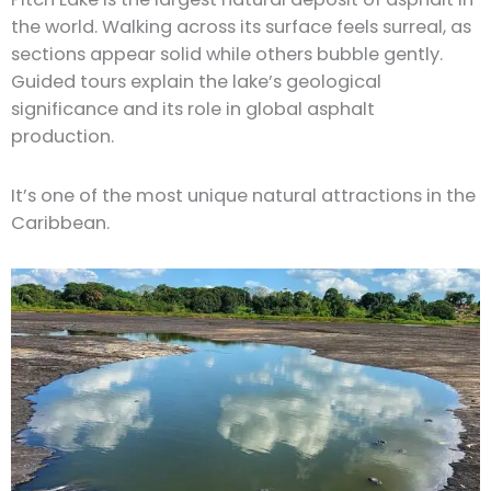
the world. Walking across its surface feels surreal, as
sections appear solid while others bubble gently.
Guided tours explain the lake’s geological
significance and its role in global asphalt
production.
It’s one of the most unique natural attractions in the
Caribbean.