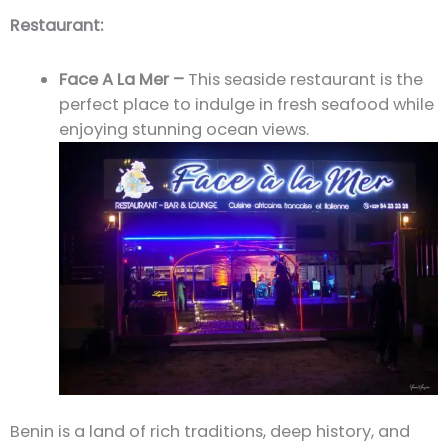
Restaurant:
Face A La Mer –
This seaside restaurant is the
perfect place to indulge in fresh seafood while
enjoying stunning ocean views.
Benin is a land of rich traditions, deep history, and