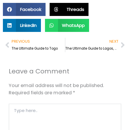
Facebook
Threads
LinkedIn
WhatsApp
Prev
Ne
PREVIOUS
NEXT
The Ultimate Guide to Togo
The Ultimate Guide to Lagos, Nigeria
Leave a Comment
Your email address will not be published.
Required fields are marked
*
Type
here..