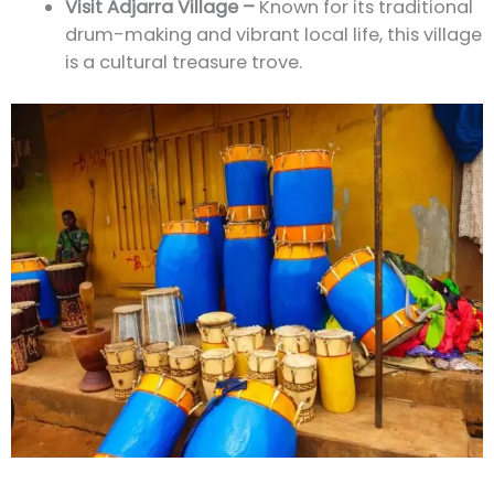
Visit Adjarra Village –
Known for its traditional
drum-making and vibrant local life, this village
is a cultural treasure trove.