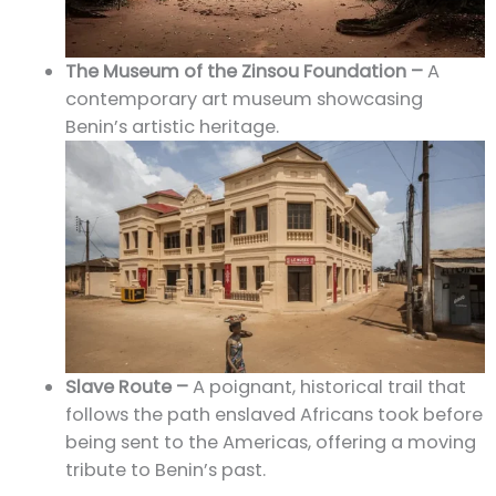
The Museum of the Zinsou Foundation –
A
contemporary art museum showcasing
Benin’s artistic heritage.
Slave Route –
A poignant, historical trail that
follows the path enslaved Africans took before
being sent to the Americas, offering a moving
tribute to Benin’s past.