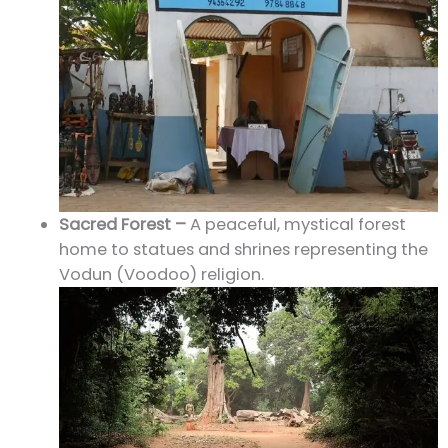
Sacred Forest –
A peaceful, mystical forest
home to statues and shrines representing the
Vodun (Voodoo) religion.