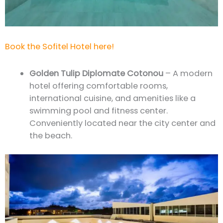
Book the Sofitel Hotel here!
Golden Tulip Diplomate Cotonou
– A modern
hotel offering comfortable rooms,
international cuisine, and amenities like a
swimming pool and fitness center.
Conveniently located near the city center and
the beach.