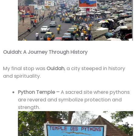
Ouidah: A Journey Through History
My final stop was
Ouidah
, a city steeped in history
and spirituality.
Python Temple –
A sacred site where pythons
are revered and symbolize protection and
strength.