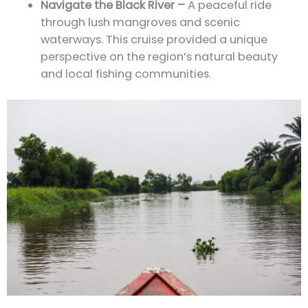
Navigate the Black River –
A peaceful ride
through lush mangroves and scenic
waterways. This cruise provided a unique
perspective on the region’s natural beauty
and local fishing communities.