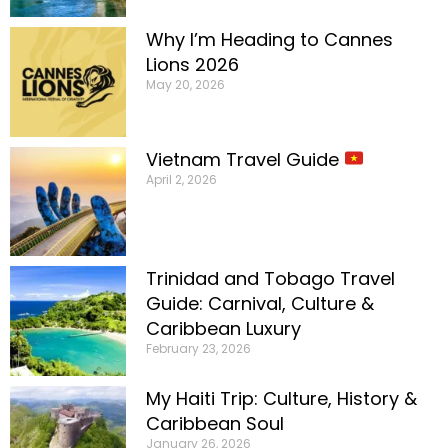
Why I’m Heading to Cannes
Lions 2026
May 20, 2026
Vietnam Travel Guide
April 2, 2026
Trinidad and Tobago Travel
Guide: Carnival, Culture &
Caribbean Luxury
February 23, 2026
My Haiti Trip: Culture, History &
Caribbean Soul
January 26, 2026