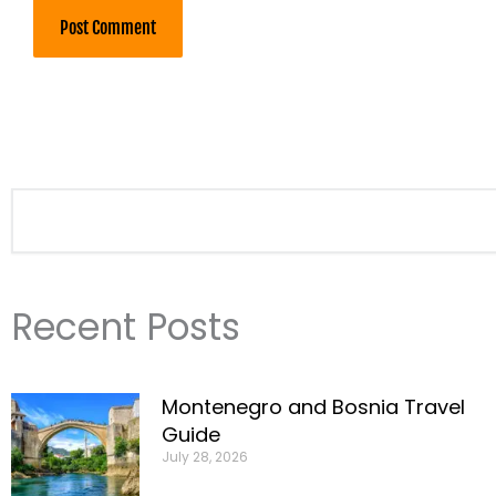
Search
Recent Posts
Montenegro and Bosnia Travel
Guide
July 28, 2026