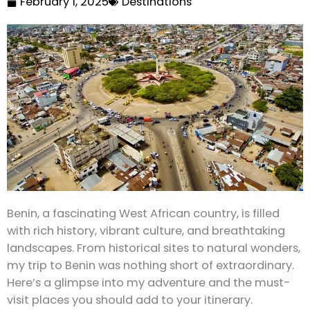
February 1, 2025
Destinations
Benin, a fascinating West African country, is filled
with rich history, vibrant culture, and breathtaking
landscapes. From historical sites to natural wonders,
my trip to Benin was nothing short of extraordinary.
Here’s a glimpse into my adventure and the must-
visit places you should add to your itinerary.