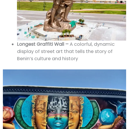
Longest Graffiti Wall –
A colorful, dynamic
display of street art that tells the story of
Benin’s culture and history