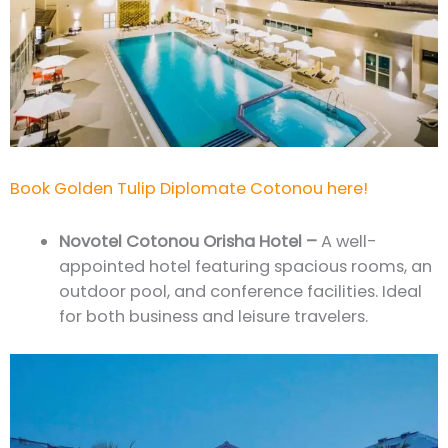
Book Golden Tulip Diplomate Cotonou here!
Novotel Cotonou Orisha Hotel –
A well-
appointed hotel featuring spacious rooms, an
outdoor pool, and conference facilities. Ideal
for both business and leisure travelers.