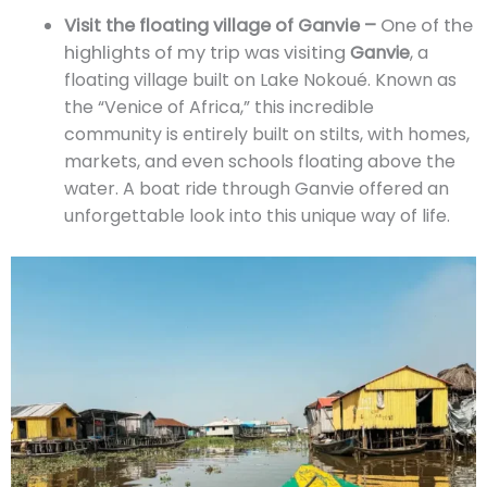
Visit the floating village of Ganvie –
One of the
highlights of my trip was visiting
Ganvie
, a
floating village built on Lake Nokoué. Known as
the “Venice of Africa,” this incredible
community is entirely built on stilts, with homes,
markets, and even schools floating above the
water. A boat ride through Ganvie offered an
unforgettable look into this unique way of life.