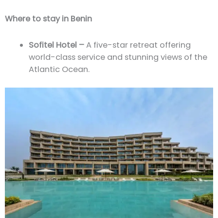
Where to stay in Benin
Sofitel Hotel –
A five-star retreat offering
world-class service and stunning views of the
Atlantic Ocean.