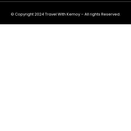
m
© Copyright 2024 Travel With Kemoy – All rights Reserved.