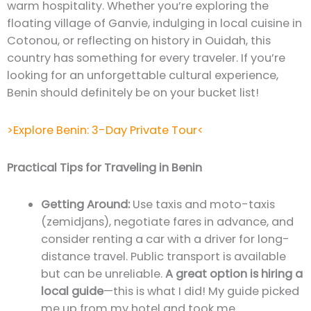
warm hospitality. Whether you’re exploring the
floating village of Ganvie, indulging in local cuisine in
Cotonou, or reflecting on history in Ouidah, this
country has something for every traveler. If you’re
looking for an unforgettable cultural experience,
Benin should definitely be on your bucket list!
>Explore Benin: 3-Day Private Tour<
Practical Tips for Traveling in Benin
Getting Around:
Use taxis and moto-taxis
(zemidjans), negotiate fares in advance, and
consider renting a car with a driver for long-
distance travel. Public transport is available
but can be unreliable.
A great option is hiring a
local guide
—this is what I did! My guide picked
me up from my hotel and took me