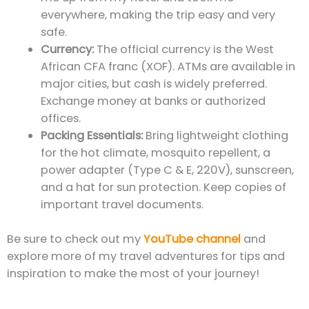
everywhere, making the trip easy and very
safe.
Currency:
The official currency is the West
African CFA franc (XOF). ATMs are available in
major cities, but cash is widely preferred.
Exchange money at banks or authorized
offices.
Packing Essentials:
Bring lightweight clothing
for the hot climate, mosquito repellent, a
power adapter (Type C & E, 220V), sunscreen,
and a hat for sun protection. Keep copies of
important travel documents.
Be sure to check out my
YouTube channel
and
explore more of my travel adventures for tips and
inspiration to make the most of your journey!