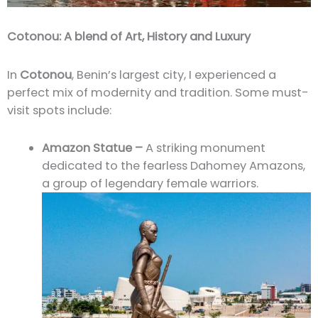
Cotonou: A blend of Art, History and Luxury
In
Cotonou
, Benin’s largest city, I experienced a
perfect mix of modernity and tradition. Some must-
visit spots include:
Amazon Statue –
A striking monument
dedicated to the fearless Dahomey Amazons,
a group of legendary female warriors.