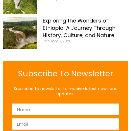
Exploring the Wonders of
Ethiopia: A Journey Through
History, Culture, and Nature
January 6, 2026
Subscribe To Newsletter
Subscribe to newsletter to receive latest news and
updates!
Name
Email