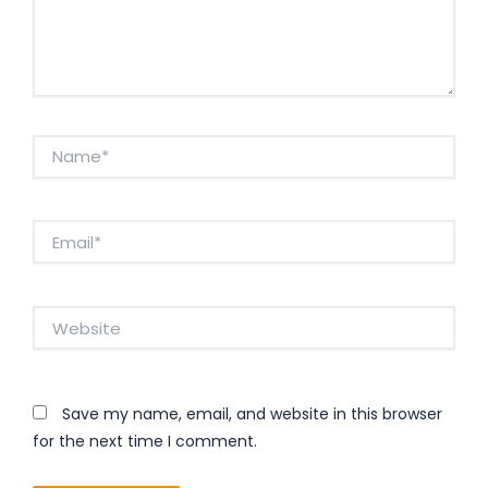
Name*
Email*
Website
Save my name, email, and website in this browser
for the next time I comment.