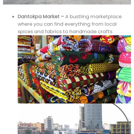
Dantokpa Market –
A bustling marketplace
where you can find everything from local
spices and fabrics to handmade crafts.