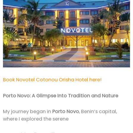
Book Novotel Cotonou Orisha Hotel here!
Porto Novo: A Glimpse Into Tradition and Nature
My journey began in
Porto Novo
, Benin’s capital,
where I explored the serene