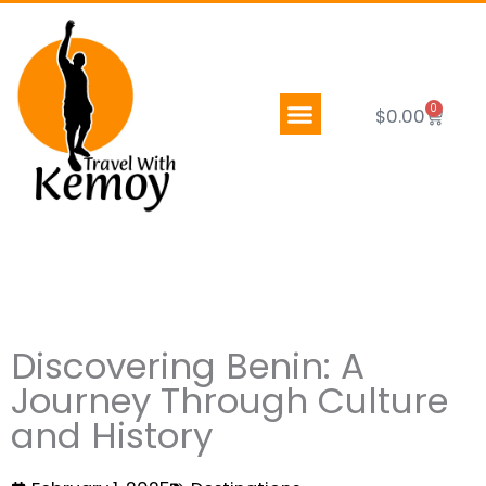
Skip
to
content
0
Cart
$
0.00
Discovering Benin: A
Journey Through Culture
and History