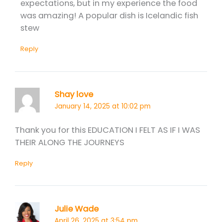
expectations, but in my experience the food
was amazing! A popular dish is Icelandic fish
stew
Reply
Shay love
January 14, 2025 at 10:02 pm
Thank you for this EDUCATION I FELT AS IF I WAS
THEIR ALONG THE JOURNEYS
Reply
Julie Wade
April 26, 2025 at 3:54 pm