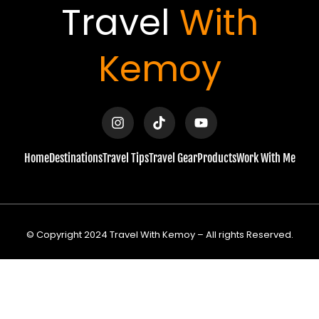
Travel
With
Kemoy
I
T
Y
n
i
o
s
k
u
t
t
t
a
o
u
Home
Destinations
Travel Tips
Travel Gear
Products
Work With Me
g
k
b
r
e
a
m
© Copyright 2024 Travel With Kemoy – All rights Reserved.