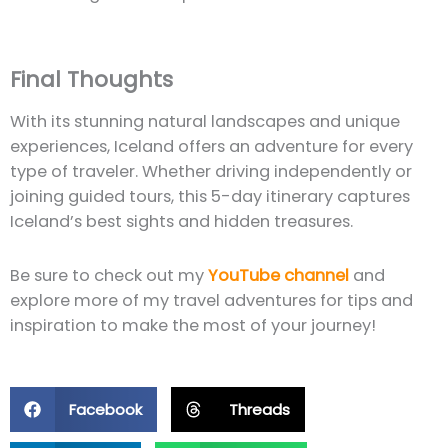
Final Thoughts
With its stunning natural landscapes and unique
experiences, Iceland offers an adventure for every
type of traveler. Whether driving independently or
joining guided tours, this 5-day itinerary captures
Iceland’s best sights and hidden treasures.
Be sure to check out my
YouTube channel
and
explore more of my travel adventures for tips and
inspiration to make the most of your journey!
Facebook
Threads