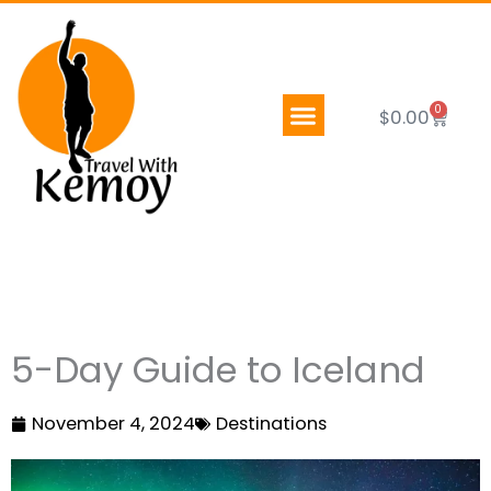
Skip
to
content
0
Cart
$
0.00
5-Day Guide to Iceland
November 4, 2024
Destinations