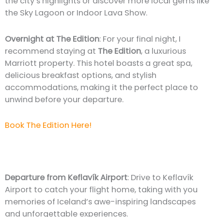
the city’s highlights or discover more local gems like
the Sky Lagoon or Indoor Lava Show.
Overnight at The Edition
: For your final night, I
recommend staying at
The Edition
, a luxurious
Marriott property. This hotel boasts a great spa,
delicious breakfast options, and stylish
accommodations, making it the perfect place to
unwind before your departure.
Book The Edition Here!
Departure from Keflavík Airport
: Drive to Keflavík
Airport to catch your flight home, taking with you
memories of Iceland’s awe-inspiring landscapes
and unforgettable experiences.