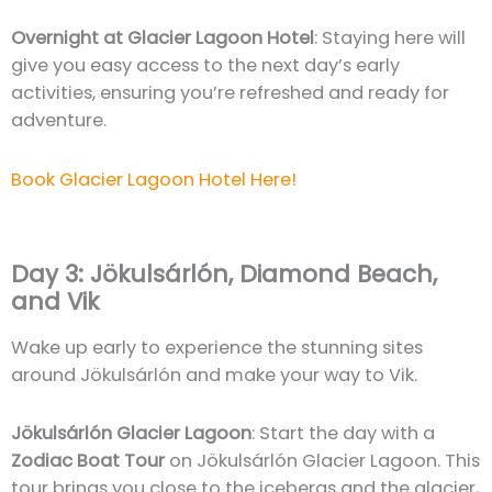
Overnight at Glacier Lagoon Hotel
: Staying here will
give you easy access to the next day’s early
activities, ensuring you’re refreshed and ready for
adventure.
Book Glacier Lagoon Hotel Here!
Day 3: Jökulsárlón, Diamond Beach,
and Vik
Wake up early to experience the stunning sites
around Jökulsárlón and make your way to Vik.
Jökulsárlón Glacier Lagoon
: Start the day with a
Zodiac Boat Tour
on Jökulsárlón Glacier Lagoon. This
tour brings you close to the icebergs and the glacier,