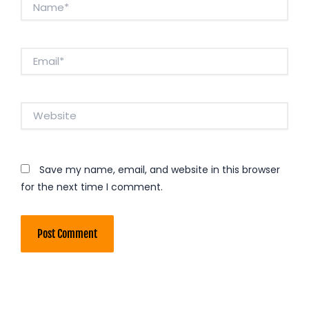
Email*
Website
Save my name, email, and website in this browser
for the next time I comment.