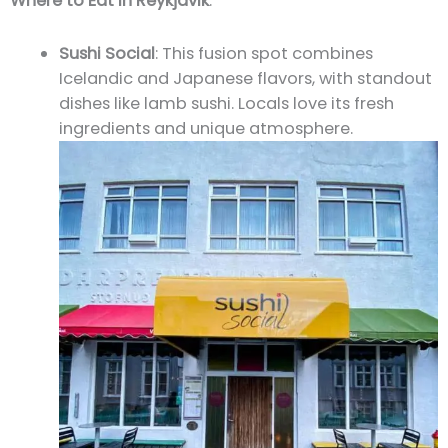
Where to Eat in Reykjavik
:
Sushi Social
: This fusion spot combines
Icelandic and Japanese flavors, with standout
dishes like lamb sushi. Locals love its fresh
ingredients and unique atmosphere.