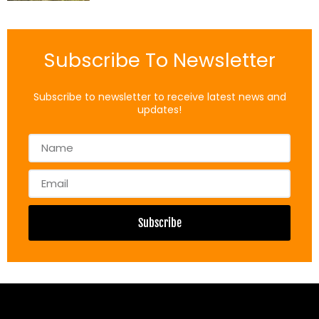
Subscribe To Newsletter
Subscribe to newsletter to receive latest news and
updates!
Name
Email
Subscribe