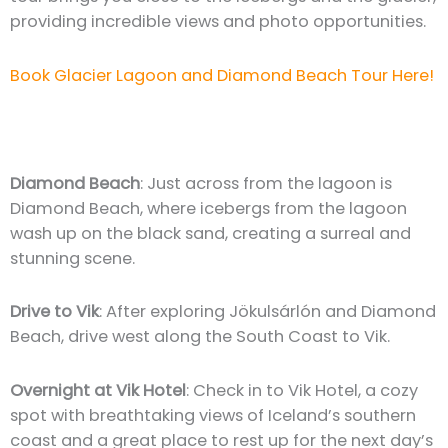
providing incredible views and photo opportunities.
Book Glacier Lagoon and Diamond Beach Tour Here!
Diamond Beach
: Just across from the lagoon is
Diamond Beach, where icebergs from the lagoon
wash up on the black sand, creating a surreal and
stunning scene.
Drive to Vik
: After exploring Jökulsárlón and Diamond
Beach, drive west along the South Coast to Vik.
Overnight at Vik Hotel
: Check in to Vik Hotel, a cozy
spot with breathtaking views of Iceland’s southern
coast and a great place to rest up for the next day’s