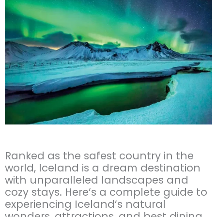
Ranked as the safest country in the
world, Iceland is a dream destination
with unparalleled landscapes and
cozy stays. Here’s a complete guide to
experiencing Iceland’s natural
wonders, attractions, and best dining