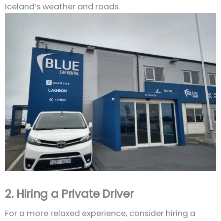
Iceland’s weather and roads.
2. Hiring a Private Driver
For a more relaxed experience, consider hiring a