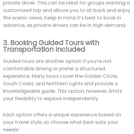
private driver. This can be ideal for groups wanting a
customized trip and allows you to sit back and enjoy
the scenic views. Keep in mind it’s best to book in
advance, as private drivers can be in high demand.
3. Booking Guided Tours with
Transportation Included
Guided tours are another option if you’re not
comfortable driving or prefer a structured
experience. Many tours cover the Golden Circle,
South Coast, and Northern Lights and provide a
knowledgeable guide. This option, however, limits
your flexibility to explore independently.
Each option offers a unique experience based on
your travel style, so choose what best suits your
needs!