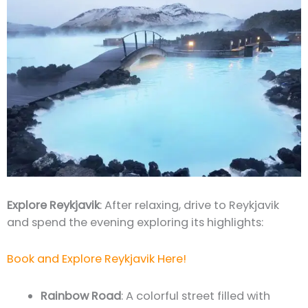
Explore Reykjavik
: After relaxing, drive to Reykjavik
and spend the evening exploring its highlights:
Book and Explore Reykjavik Here!
Rainbow Road
: A colorful street filled with