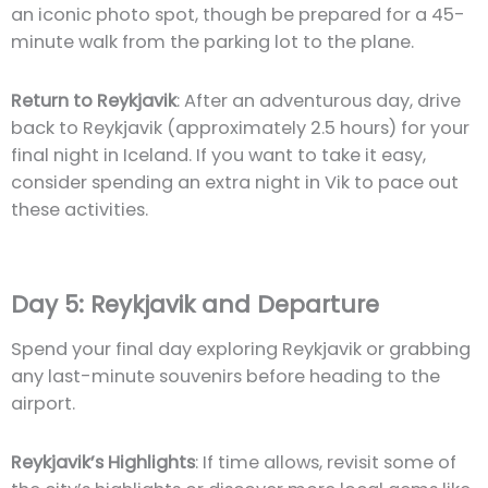
an iconic photo spot, though be prepared for a 45-
minute walk from the parking lot to the plane.
Return to Reykjavik
: After an adventurous day, drive
back to Reykjavik (approximately 2.5 hours) for your
final night in Iceland. If you want to take it easy,
consider spending an extra night in Vik to pace out
these activities.
Day 5: Reykjavik and Departure
Spend your final day exploring Reykjavik or grabbing
any last-minute souvenirs before heading to the
airport.
Reykjavik’s Highlights
: If time allows, revisit some of