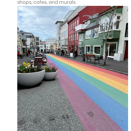
shops, cafes, and murals.