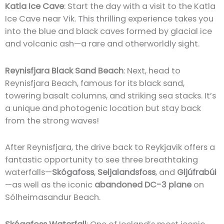
Katla Ice Cave
: Start the day with a visit to the Katla
Ice Cave near Vik. This thrilling experience takes you
into the blue and black caves formed by glacial ice
and volcanic ash—a rare and otherworldly sight.
Reynisfjara Black Sand Beach
: Next, head to
Reynisfjara Beach, famous for its black sand,
towering basalt columns, and striking sea stacks. It’s
a unique and photogenic location but stay back
from the strong waves!
After Reynisfjara, the drive back to Reykjavik offers a
fantastic opportunity to see three breathtaking
waterfalls—
Skógafoss
,
Seljalandsfoss
, and
Gljúfrabúi
—as well as the iconic
abandoned DC-3 plane
on
Sólheimasandur Beach.