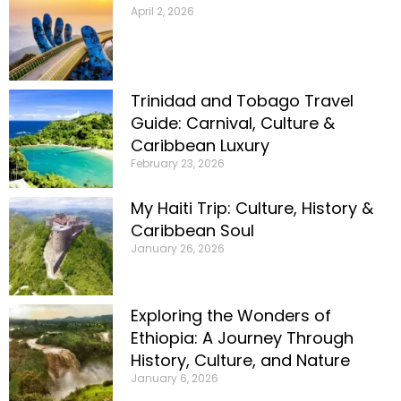
April 2, 2026
Trinidad and Tobago Travel
Guide: Carnival, Culture &
Caribbean Luxury
February 23, 2026
My Haiti Trip: Culture, History &
Caribbean Soul
January 26, 2026
Exploring the Wonders of
Ethiopia: A Journey Through
History, Culture, and Nature
January 6, 2026