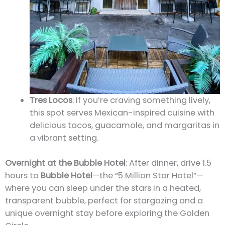
Tres Locos
: If you’re craving something lively,
this spot serves Mexican-inspired cuisine with
delicious tacos, guacamole, and margaritas in
a vibrant setting.
Overnight at the Bubble Hotel
: After dinner, drive 1.5
hours to
Bubble Hotel
—the “5 Million Star Hotel”—
where you can sleep under the stars in a heated,
transparent bubble, perfect for stargazing and a
unique overnight stay before exploring the Golden