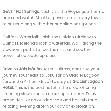
Geysir Hot Springs
: Next, visit the Geysir geothermal
area and watch Strokkur geyser erupt every few
minutes, along with other bubbling hot springs.
Gullfoss Waterfall
: Finish the Golden Circle with
Gullfoss, Iceland’s iconic waterfall. Walk along the
viewpoint paths to feel the mist and see the
powerful cascade up close.
Drive to Jökulsárlón
: After Gullfoss, continue your
journey southeast to Jökulsárlón Glacier Lagoon
(around a 4-hour drive) to stay at
Glacier Lagoon
Hotel
. This is the best hotel in the area, offering
stunning views and an amazing property. Enjoy
amenities like an outdoor spa and hot tub for a
relaxing evening after your day of exploration.