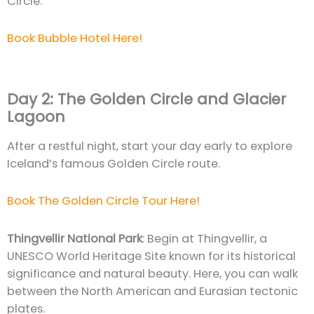
Circle.
Book Bubble Hotel Here!
Day 2: The Golden Circle and Glacier
Lagoon
After a restful night, start your day early to explore
Iceland’s famous Golden Circle route.
Book The Golden Circle Tour Here!
Thingvellir National Park
: Begin at Thingvellir, a
UNESCO World Heritage Site known for its historical
significance and natural beauty. Here, you can walk
between the North American and Eurasian tectonic
plates.