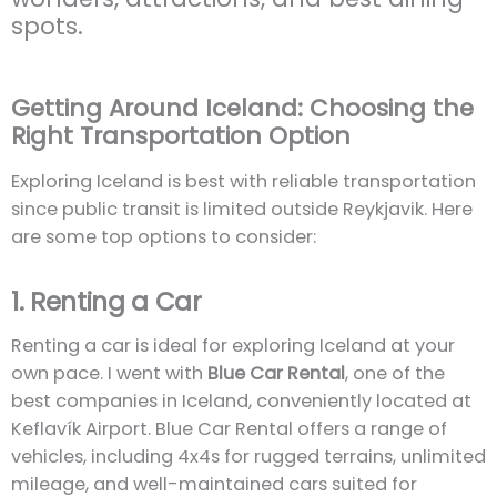
spots.
Getting Around Iceland: Choosing the
Right Transportation Option
Exploring Iceland is best with reliable transportation
since public transit is limited outside Reykjavik. Here
are some top options to consider:
1. Renting a Car
Renting a car is ideal for exploring Iceland at your
own pace. I went with
Blue Car Rental
, one of the
best companies in Iceland, conveniently located at
Keflavík Airport. Blue Car Rental offers a range of
vehicles, including 4x4s for rugged terrains, unlimited
mileage, and well-maintained cars suited for