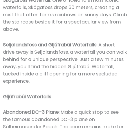
Skógafoss Waterfall
: One of Iceland’s most iconic
waterfalls, Skógafoss drops 60 meters, creating a
mist that often forms rainbows on sunny days. Climb
the staircase beside it for a spectacular view from
above.
Seljalandsfoss and Gljúfrabúi Waterfalls
: A short
drive away is Seljalandsfoss, a waterfall you can walk
behind for a unique perspective. Just a few minutes
away, you’ll find the hidden Gljúfrabúi Waterfall,
tucked inside a cliff opening for a more secluded
experience.
Gljúfrabúi Waterfalls
Abandoned DC-3 Plane
: Make a quick stop to see
the famous abandoned DC-3 plane on
Sólheimasandur Beach. The eerie remains make for