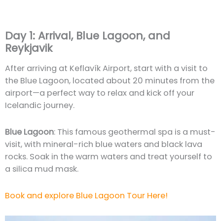
Day 1: Arrival, Blue Lagoon, and
Reykjavik
After arriving at Keflavík Airport, start with a visit to
the Blue Lagoon, located about 20 minutes from the
airport—a perfect way to relax and kick off your
Icelandic journey.
Blue Lagoon
: This famous geothermal spa is a must-
visit, with mineral-rich blue waters and black lava
rocks. Soak in the warm waters and treat yourself to
a silica mud mask.
Book and explore Blue Lagoon Tour Here!