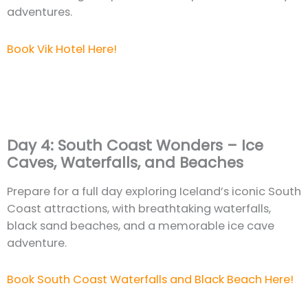
adventures.
Book Vik Hotel Here!
Day 4: South Coast Wonders – Ice
Caves, Waterfalls, and Beaches
Prepare for a full day exploring Iceland’s iconic South
Coast attractions, with breathtaking waterfalls,
black sand beaches, and a memorable ice cave
adventure.
Book South Coast Waterfalls and Black Beach Here!