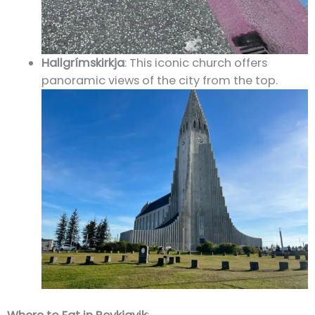
Hallgrímskirkja
: This iconic church offers
panoramic views of the city from the top.