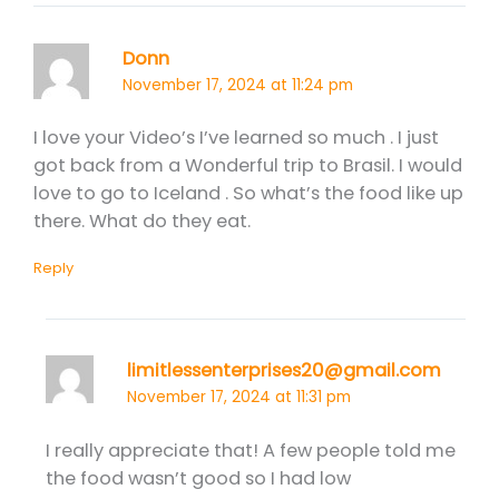
Donn
November 17, 2024 at 11:24 pm
I love your Video’s I’ve learned so much . I just
got back from a Wonderful trip to Brasil. I would
love to go to Iceland . So what’s the food like up
there. What do they eat.
Reply
limitlessenterprises20@gmail.com
November 17, 2024 at 11:31 pm
I really appreciate that! A few people told me
the food wasn’t good so I had low