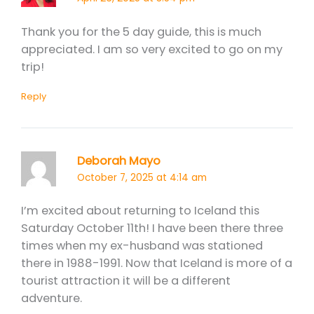
Thank you for the 5 day guide, this is much
appreciated. I am so very excited to go on my
trip!
Reply
Deborah Mayo
October 7, 2025 at 4:14 am
I’m excited about returning to Iceland this
Saturday October 11th! I have been there three
times when my ex-husband was stationed
there in 1988-1991. Now that Iceland is more of a
tourist attraction it will be a different
adventure.