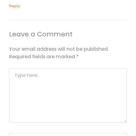
Reply
Leave a Comment
Your email address will not be published.
Required fields are marked
*
Type
here..
Name*