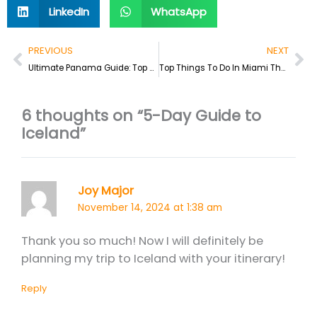
LinkedIn
WhatsApp
Prev
Ne
PREVIOUS
NEXT
Ultimate Panama Guide: Top Things To Do & Where To Stay
Top Things To Do In Miami That Doesn’t Involve Clubbing
6 thoughts on “5-Day Guide to
Iceland”
Joy Major
November 14, 2024 at 1:38 am
Thank you so much! Now I will definitely be
planning my trip to Iceland with your itinerary!
Reply