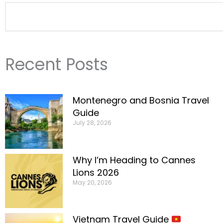
Search
Recent Posts
Montenegro and Bosnia Travel
Guide
July 28, 2026
Why I’m Heading to Cannes
Lions 2026
May 20, 2026
Vietnam Travel Guide